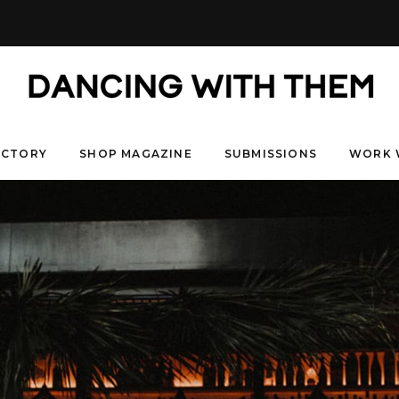
ECTORY
SHOP MAGAZINE
SUBMISSIONS
WORK 
& NICHOLAS
RCUS
RAPHI & NATASCHA
COURTNEY & KI
HAZEL & J
EMILY & JACK
RAUN & RAY
OB & UDOMCHAI
URBA
HEARTBLOOM- JARED 
KLAIRE & NAOMI
& LEANDRA
ALEXA & NATALIE
CAYLAGH & RICHELLE
JAY
8 years ago
6 years ago
6 years ago
6 years ago
6 years ago
years ago
5 years ag
5 years ago
5 years ago