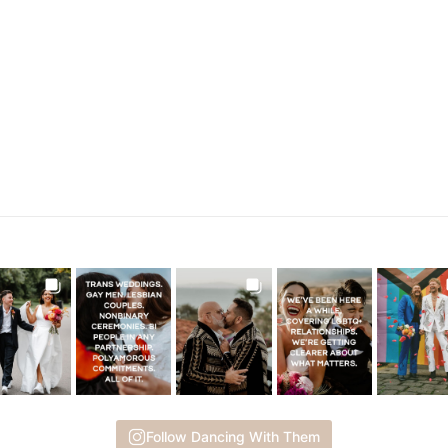
Follow Dancing With Them