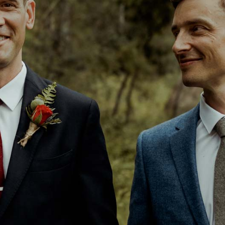
EDDINGS