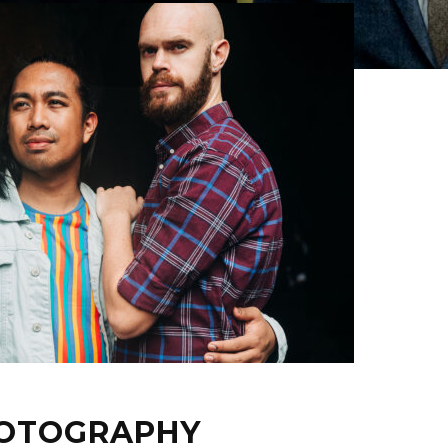
HOTOGRAPHY