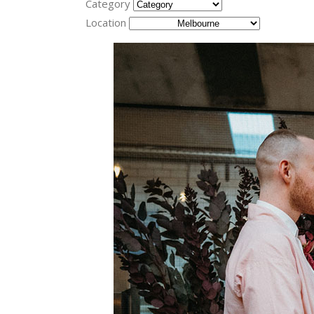
Category
Location