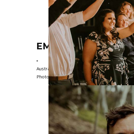
EMILY HOWLETT P
Australia
,
Melbourne
,
Victoria
Photographers