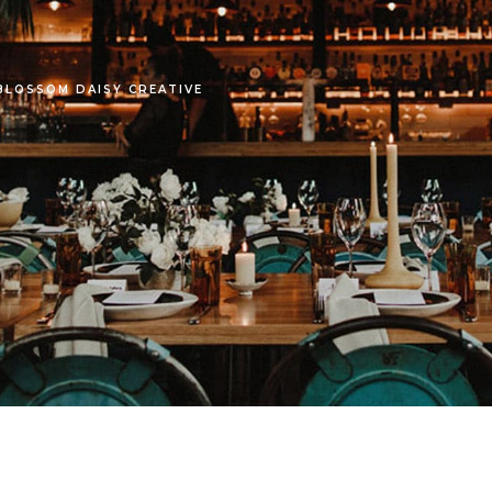
LOSSOM DAISY CREATIVE