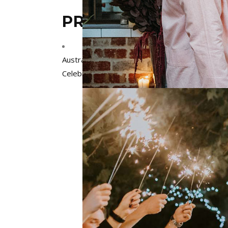
PRECIOUS CELEBRA
Australia
,
Melbourne
,
Victoria
Celebrants