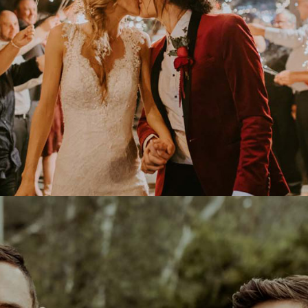
HOTOGRAPHY