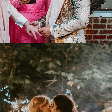
TIONS