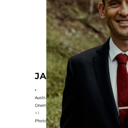
JACKSON GRANT W
Australia
,
Collingwood
,
Melbourne
,
Victoria
Cinematographers
+1
Photographers