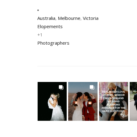
Australia
,
Melbourne
,
Victoria
Elopements
+1
Photographers