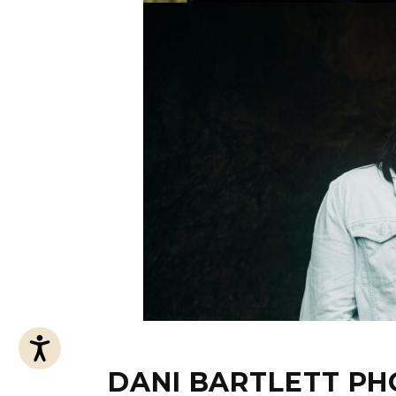
Accessibility
DANI BARTLETT P