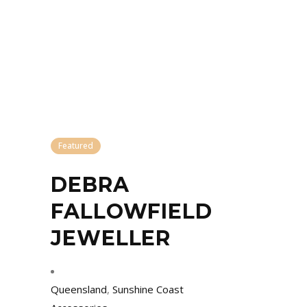
Featured
DEBRA
FALLOWFIELD
JEWELLER
Queensland
,
Sunshine Coast