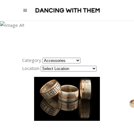
Please
note:
ACCESSORIES
This
website
VENUE RUPERT ON RUPERT,
PHOTOGRAPHY BLOSSOM DAISY
CREATIVE
includes
an
accessibility
Category
system.
Location