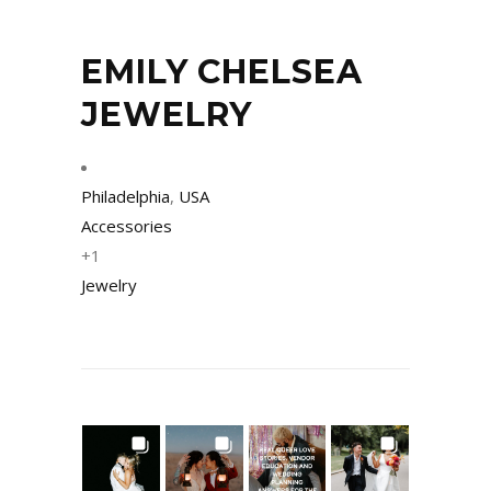
EMILY CHELSEA
JEWELRY
Philadelphia
,
USA
Accessories
+1
Jewelry