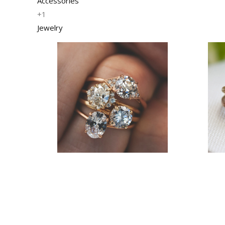
Accessories
+1
Jewelry